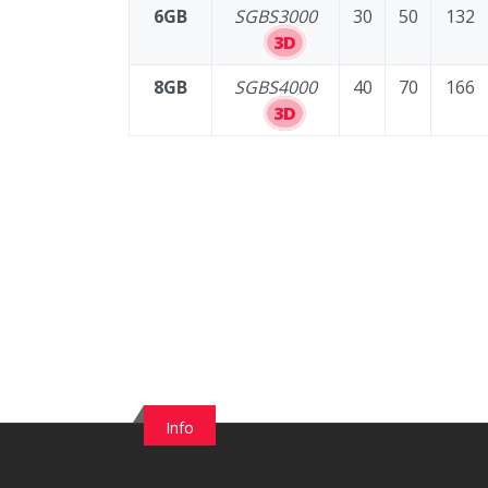
6GB
SGBS3000
30
50
132
3D
8GB
SGBS4000
40
70
166
3D
Info