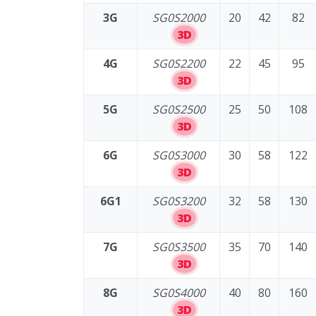
3G
SG0S2000
20
42
82
3D
4G
SG0S2200
22
45
95
3D
5G
SG0S2500
25
50
108
3D
6G
SG0S3000
30
58
122
3D
6G1
SG0S3200
32
58
130
3D
7G
SG0S3500
35
70
140
3D
8G
SG0S4000
40
80
160
3D