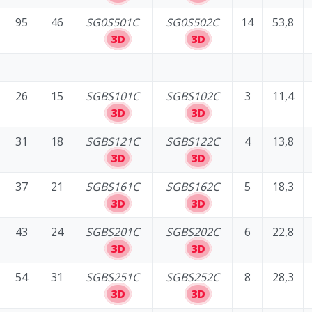
95
46
SG0S501C
SG0S502C
14
53,8
3D
3D
26
15
SGBS101C
SGBS102C
3
11,4
3D
3D
31
18
SGBS121C
SGBS122C
4
13,8
3D
3D
37
21
SGBS161C
SGBS162C
5
18,3
3D
3D
43
24
SGBS201C
SGBS202C
6
22,8
3D
3D
54
31
SGBS251C
SGBS252C
8
28,3
3D
3D