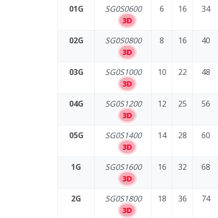
01G
SG0S0600
6
16
34
3D
02G
SG0S0800
8
16
40
3D
03G
SG0S1000
10
22
48
3D
04G
SG0S1200
12
25
56
3D
05G
SG0S1400
14
28
60
3D
1G
SG0S1600
16
32
68
3D
2G
SG0S1800
18
36
74
3D