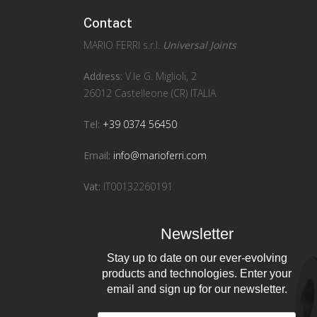
Contact
MARIO FERRI s.r.l.
Universal Joints
Address:
V.le G. Miglioli, 2
26012 Castelleone (CR) ITALIA
Tel:
+39 0374 56450
Email:
info@marioferri.com
Vat:
IT00132260191
Newsletter
Stay up to date on our ever-evolving
products and technologies. Enter your
email and sign up for our newsletter.