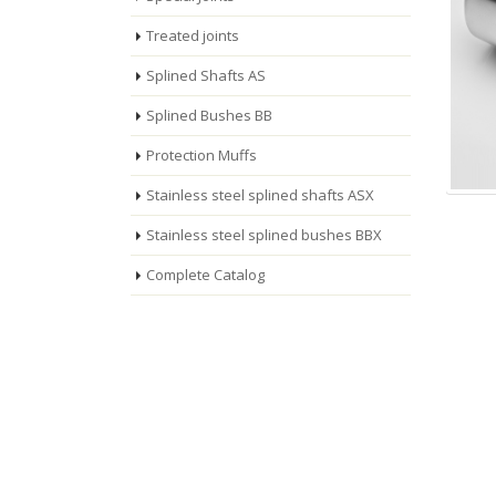
Treated joints
Splined Shafts AS
Splined Bushes BB
Protection Muffs
Stainless steel splined shafts ASX
Stainless steel splined bushes BBX
Complete Catalog