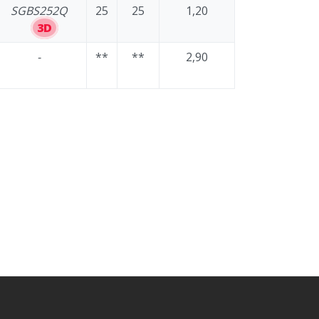
SGBS252Q
25
25
1,20
3D
-
**
**
2,90