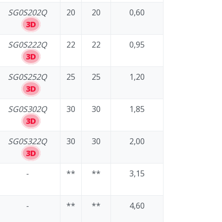
SG0S202Q
20
20
0,60
3D
SG0S222Q
22
22
0,95
3D
SG0S252Q
25
25
1,20
3D
SG0S302Q
30
30
1,85
3D
SG0S322Q
30
30
2,00
3D
-
**
**
3,15
-
**
**
4,60