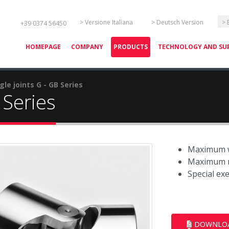
Select your language
> Versione Italiana
> Deutsch Version
> 
+39 0374 56450
HOMEPAGE
COMPANY
PRODUCTS
TECHNOLOGY AND SU
gle joints G - GB Series
 Series
Maximum w
Maximum r
Special ex
DOWNLO