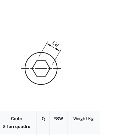
Code
Q
*SW
Weight Kg
2 fori quadro