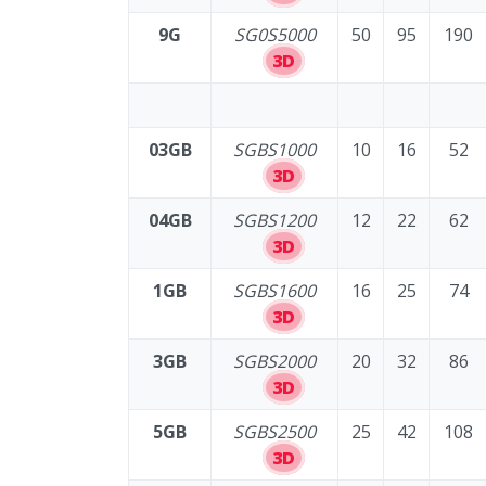
9G
SG0S5000
50
95
190
3D
03GB
SGBS1000
10
16
52
3D
04GB
SGBS1200
12
22
62
3D
1GB
SGBS1600
16
25
74
3D
3GB
SGBS2000
20
32
86
3D
5GB
SGBS2500
25
42
108
3D