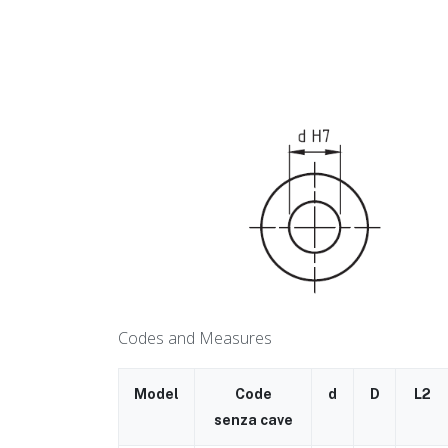
Codes and Measures
Model
Code
d
D
L2
senza cave