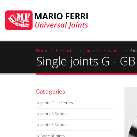
Home
/
Products
/
Joints G - H Series
/
Sin
Single joints G - GB
Categories
Joints G - H Series
Joints S Series
Joints X Series
Special Joints