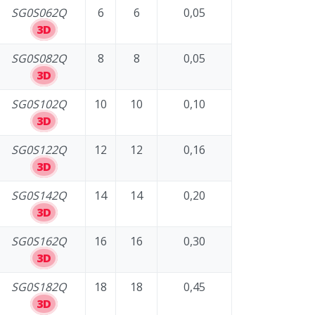
SG0S062Q
6
6
0,05
3D
SG0S082Q
8
8
0,05
3D
SG0S102Q
10
10
0,10
3D
SG0S122Q
12
12
0,16
3D
SG0S142Q
14
14
0,20
3D
SG0S162Q
16
16
0,30
3D
SG0S182Q
18
18
0,45
3D