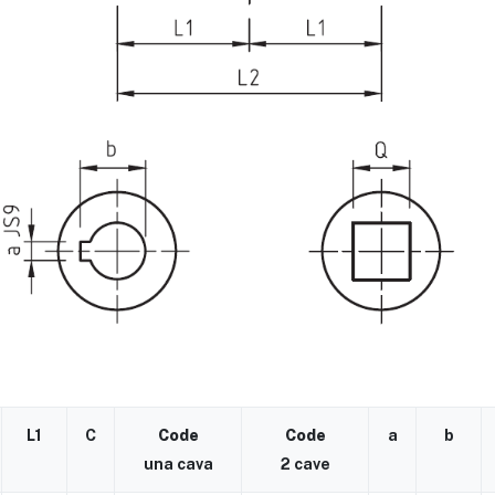
L1
C
Code
Code
a
b
una cava
2 cave