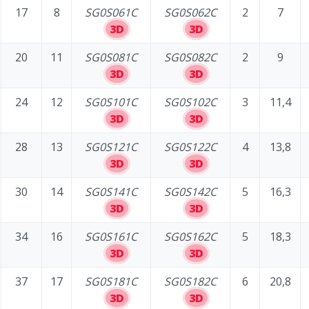
17
8
SG0S061C
SG0S062C
2
7
3D
3D
20
11
SG0S081C
SG0S082C
2
9
3D
3D
24
12
SG0S101C
SG0S102C
3
11,4
3D
3D
28
13
SG0S121C
SG0S122C
4
13,8
3D
3D
30
14
SG0S141C
SG0S142C
5
16,3
3D
3D
34
16
SG0S161C
SG0S162C
5
18,3
3D
3D
37
17
SG0S181C
SG0S182C
6
20,8
3D
3D