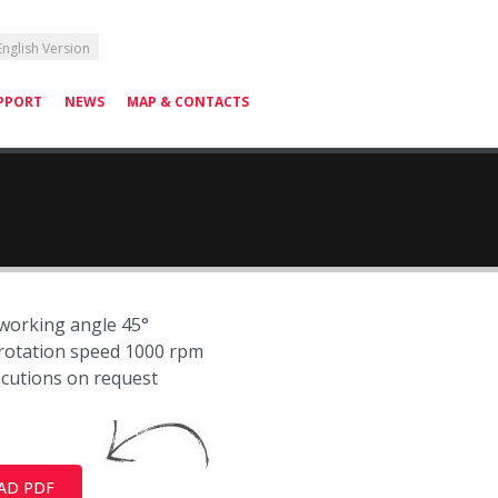
English Version
PPORT
NEWS
MAP & CONTACTS
orking angle 45°
otation speed 1000 rpm
ecutions on request
AD PDF