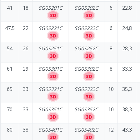
41
18
SG0S201C
SG0S202C
6
22,8
3D
3D
47,5
22
SG0S221C
SG0S222C
6
24,8
3D
3D
54
26
SG0S251C
SG0S252C
8
28,3
3D
3D
61
29
SG0S301C
SG0S302C
8
33,3
3D
3D
65
33
SG0S321C
SG0S322C
10
35,3
3D
3D
70
33
SG0S351C
SG0S352C
10
38,3
3D
3D
80
38
SG0S401C
SG0S402C
12
43,3
3D
3D