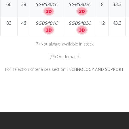
66
38
SGBS301C
SGBS302C
8
33,3
3D
3D
83
46
SGBS401C
SGBS402C
12
43,3
3D
3D
(*) Not always available in stock
(**) On demand
For selection criteria see section
TECHNOLOGY AND SUPPORT