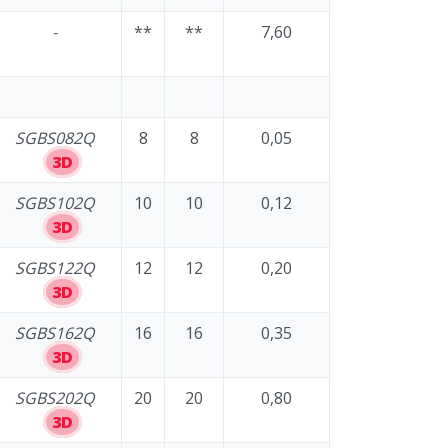
-
**
**
7,60
SGBS082Q
8
8
0,05
3D
SGBS102Q
10
10
0,12
3D
SGBS122Q
12
12
0,20
3D
SGBS162Q
16
16
0,35
3D
SGBS202Q
20
20
0,80
3D