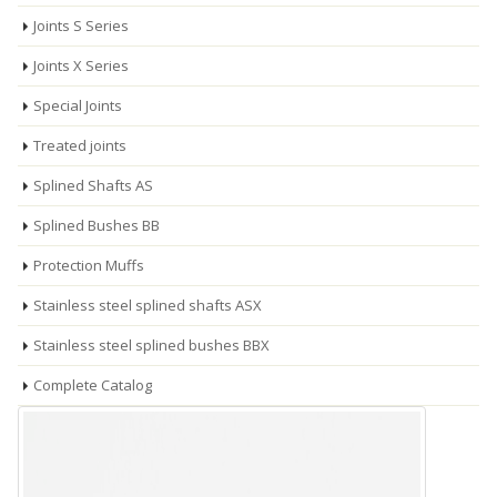
Joints S Series
Joints X Series
Special Joints
Treated joints
Splined Shafts AS
Splined Bushes BB
Protection Muffs
Stainless steel splined shafts ASX
Stainless steel splined bushes BBX
Complete Catalog