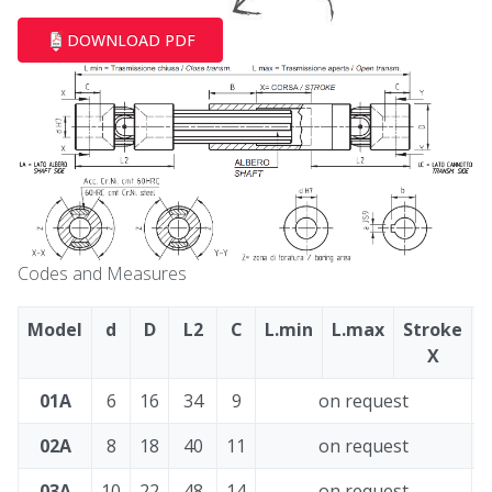
DOWNLOAD PDF
Codes and Measures
Model
d
D
L2
C
L.min
L.max
Stroke
X
01A
6
16
34
9
on request
2
02A
8
18
40
11
on request
3
03A
10
22
48
14
on request
3