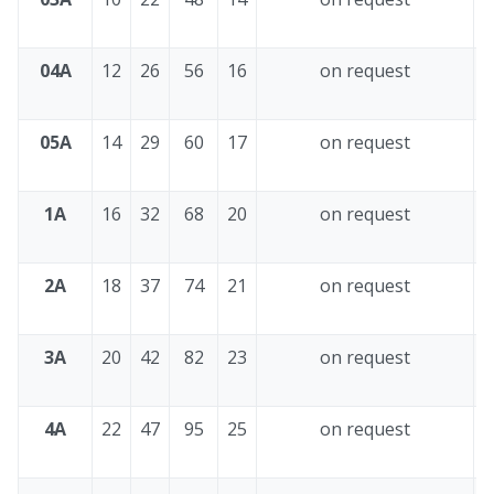
04A
12
26
56
16
on request
4
05A
14
29
60
17
on request
4
1A
16
32
68
20
on request
4
2A
18
37
74
21
on request
4
3A
20
42
82
23
on request
4
4A
22
47
95
25
on request
4