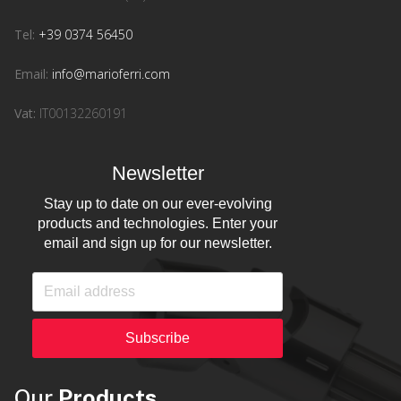
Tel:
+39 0374 56450
Email:
info@marioferri.com
Vat:
IT00132260191
Newsletter
Stay up to date on our ever-evolving
products and technologies. Enter your
email and sign up for our newsletter.
Subscribe
Our
Products