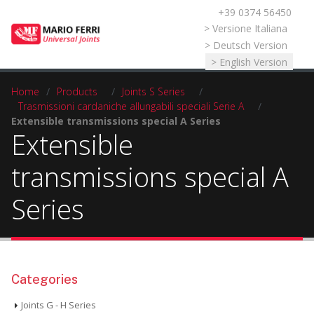
+39 0374 56450
Select your language
> Versione Italiana
> Deutsch Version
> English Version
Home
/
Products
/
Joints S Series
/
Trasmissioni cardaniche allungabili speciali Serie A
/
Extensible transmissions special A Series
Extensible
transmissions special A
Series
Categories
Joints G - H Series