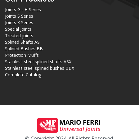
Joints G - H Series
Joints S Series
Joints X Series
Special Joints
Treated joints
Splined Shafts AS
Splined Bushes BB
Protection Muffs
Stainless steel splined shafts ASX
Stainless steel splined bushes BBX
Complete Catalog
© Copyright 2024. All Rights Reserved.