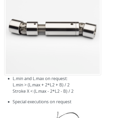
L.min and L.max on request:
L.min > (L.max + 2*L2 + B) / 2
Stroke X < (L.max - 2*L2 - B) / 2
Special executions on request