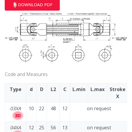
DOWNLOAD PDF
Code and Measures
Type
d
D
L2
C
L.min
L.max
Stroke
X
03XA
10
22
48
12
on request
3D
04XA
12
25
56
13
on request