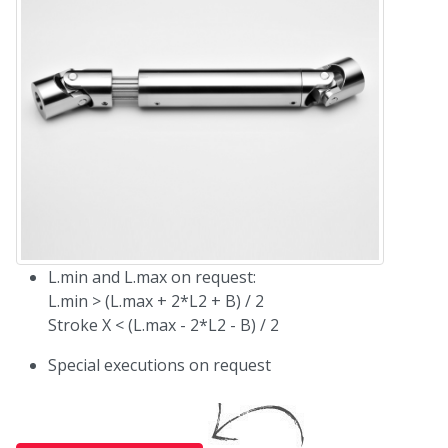
L.min and L.max on request:
L.min > (L.max + 2*L2 + B) / 2
Stroke X < (L.max - 2*L2 - B) / 2
Special executions on request