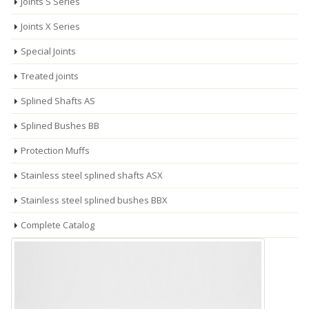
Joints S Series
Joints X Series
Special Joints
Treated joints
Splined Shafts AS
Splined Bushes BB
Protection Muffs
Stainless steel splined shafts ASX
Stainless steel splined bushes BBX
Complete Catalog