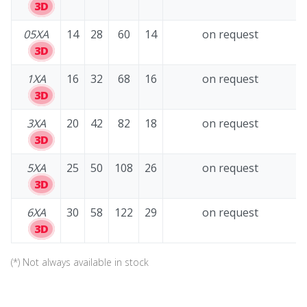
3D
05XA
14
28
60
14
on request
3D
1XA
16
32
68
16
on request
3D
3XA
20
42
82
18
on request
3D
5XA
25
50
108
26
on request
3D
6XA
30
58
122
29
on request
3D
(*) Not always available in stock