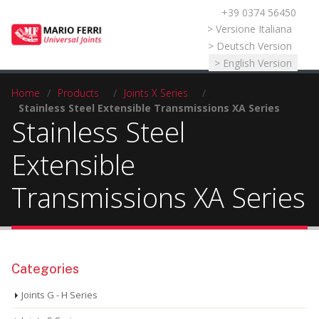
+39 0374 56450
Select your language
> Versione Italiana
> Deutsch Version
> English Version
Home
/
Products
/
Joints X Series
/
Stainless Steel Extensible Transmissions XA Series
Stainless Steel
Extensible
Transmissions XA Series
Categories
Joints G - H Series