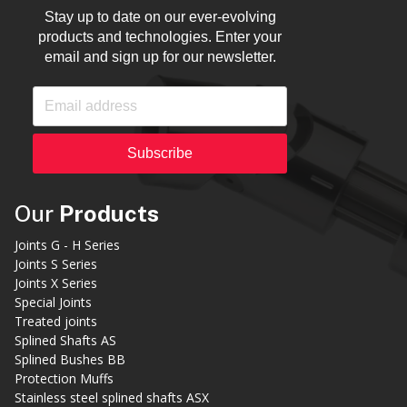
Stay up to date on our ever-evolving
products and technologies. Enter your
email and sign up for our newsletter.
Subscribe
Our
Products
Joints G - H Series
Joints S Series
Joints X Series
Special Joints
Treated joints
Splined Shafts AS
Splined Bushes BB
Protection Muffs
Stainless steel splined shafts ASX