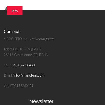
Info
Contact
MARIO FERRI s.r.l.
Universal Joints
Address:
V.le G. Miglioli, 2
26012 Castelleone (CR) ITALIA
Tel:
+39 0374 56450
Email:
info@marioferri.com
Vat:
IT00132260191
Newsletter