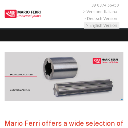
+39 0374 56450
Select your language
> Versione Italiana
> Deutsch Version
> English Version
Mario Ferri offers a wide selection of