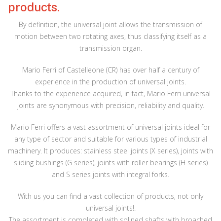
products.
By definition, the universal joint allows the transmission of
motion between two rotating axes, thus classifying itself as a
transmission organ.
Mario Ferri of Castelleone (CR) has over half a century of
experience in the production of universal joints.
Thanks to the experience acquired, in fact, Mario Ferri universal
joints are synonymous with precision, reliability and quality.
Mario Ferri offers a vast assortment of universal joints ideal for
any type of sector and suitable for various types of industrial
machinery. It produces: stainless steel joints (X series), joints with
sliding bushings (G series), joints with roller bearings (H series)
and S series joints with integral forks.
With us you can find a vast collection of products, not only
universal joints!.
The assortment is completed with splined shafts with broached