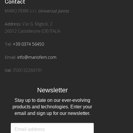
Contact
MARIO FERRI s.r.l.
Universal Joints
Address:
V.le G. Miglioli, 2
26012 Castelleone (CR) ITALIA
Tel:
+39 0374 56450
Email:
info@marioferri.com
Vat:
IT00132260191
Newsletter
Stay up to date on our ever-evolving
products and technologies. Enter your
email and sign up for our newsletter.