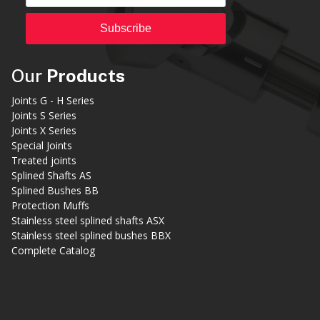
Subscribe
Our
Products
Joints G - H Series
Joints S Series
Joints X Series
Special Joints
Treated joints
Splined Shafts AS
Splined Bushes BB
Protection Muffs
Stainless steel splined shafts ASX
Stainless steel splined bushes BBX
Complete Catalog