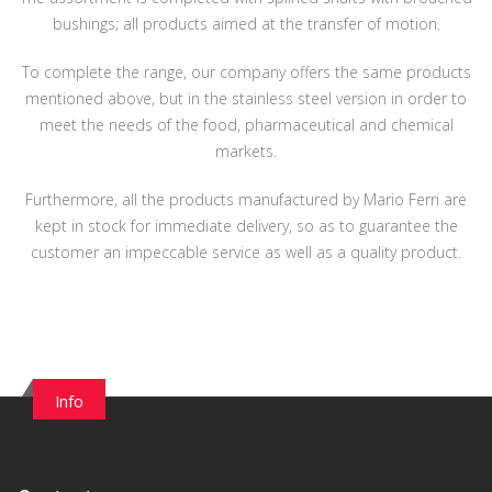
bushings; all products aimed at the transfer of motion.
To complete the range, our company offers the same products
mentioned above, but in the stainless steel version in order to
meet the needs of the food, pharmaceutical and chemical
markets.
Furthermore, all the products manufactured by Mario Ferri are
kept in stock for immediate delivery, so as to guarantee the
customer an impeccable service as well as a quality product.
Info